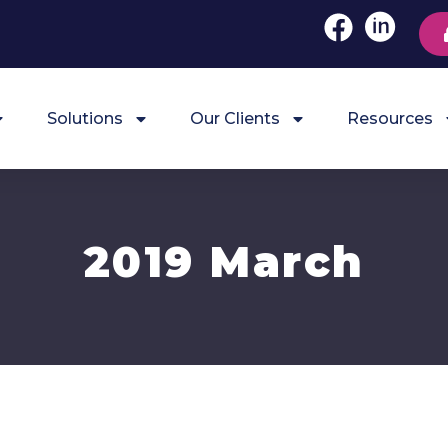
Solutions
Our Clients
Resources
2019 March