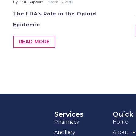
-
By PMN Support
March 14, 2019
The FDA’s Role in the Opioid
Epidemic
READ MORE
Services
Quick 
Pharmacy
Home
Ancillary
About