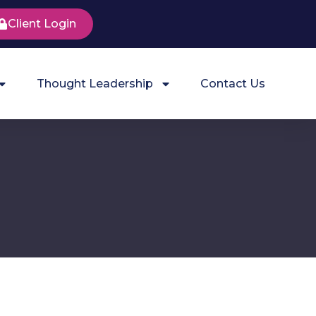
Client Login
Thought Leadership
Contact Us