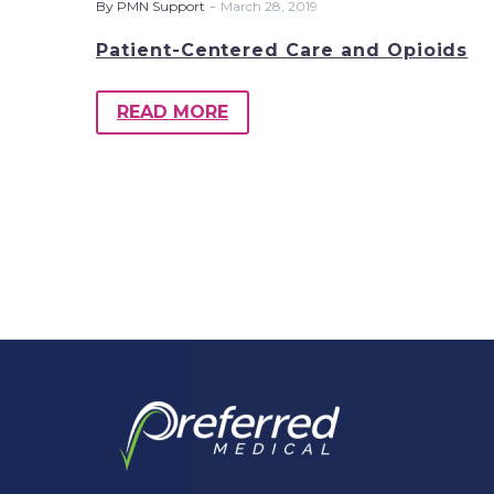
-
By PMN Support
March 28, 2019
Patient-Centered Care and Opioids
READ MORE