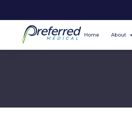
Home
About