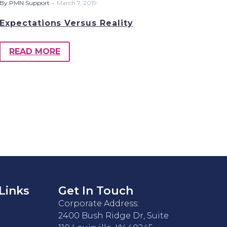
-
By PMN Support
March 7, 2019
Expectations Versus Reality
READ MORE
Links
Get In Touch
Corporate Address:
2400 Bush Ridge Dr, Suite