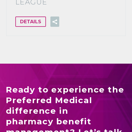
LEAGUE
DETAILS
Ready to experience the
Preferred Medical
difference in
pharmacy benefit
management? Let’s talk