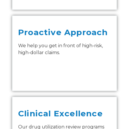
Proactive Approach
We help you get in front of high-risk,
high-dollar claims.
Clinical Excellence
Our drug utilization review programs