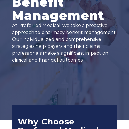
Benefit
Management
At Preferred Medical, we take a proactive
approach to pharmacy benefit management.
Our individualized and comprehensive
strategies help payers and their claims
professionals make a significant impact on
clinical and financial outcomes.
Why Choose