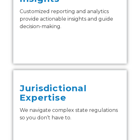
Customized reporting and analytics
provide actionable insights and guide
decision-making.
Jurisdictional
Expertise
We navigate complex state regulations
so you don’t have to.