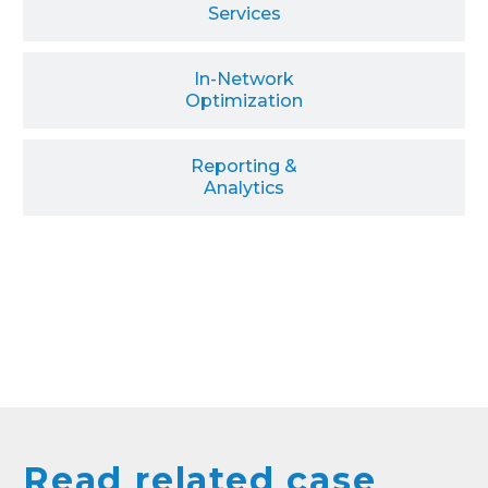
Services
In-Network
Optimization
Reporting &
Analytics
Read related case