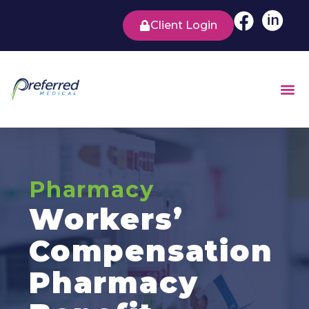
Client Login
Pharmacy
Workers’
Compensation
Pharmacy