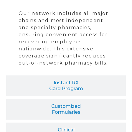
Our network includes all major
chains and most independent
and specialty pharmacies,
ensuring convenient access for
recovering employees
nationwide. This extensive
coverage significantly reduces
out-of-network pharmacy bills.
Instant RX
Card Program
Customized
Formularies
Clinical