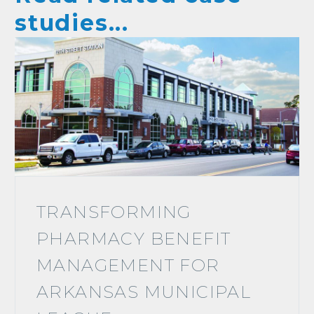
studies...
TRANSFORMING
PHARMACY BENEFIT
MANAGEMENT FOR
ARKANSAS MUNICIPAL