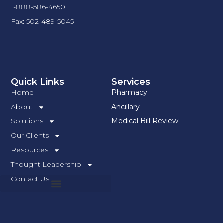
1-888-586-4650
Fax: 502-489-5045
Quick Links
Services
Home
Pharmacy
About
Ancillary
Solutions
Medical Bill Review
Our Clients
Resources
Thought Leadership
Contact Us