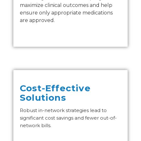
maximize clinical outcomes and help
ensure only appropriate medications
are approved.
Cost-Effective
Solutions
Robust in-network strategies lead to
significant cost savings and fewer out-of-
network bills.