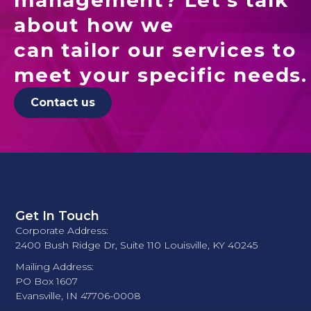
about how we
can tailor our services to
meet your specific needs.
Contact us
Get In Touch
Corporate Address:
2400 Bush Ridge Dr, Suite 110 Louisville, KY 40245
Mailing Address:
PO Box 1607
Evansville, IN 47706-0008