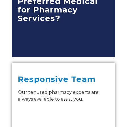
Preferred Medical
for Pharmacy
Services?
Responsive Team
Our tenured pharmacy experts are
always available to assist you.