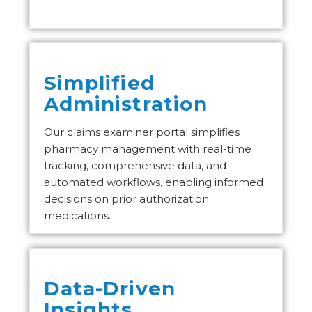
Simplified
Administration
Our claims examiner portal simplifies
pharmacy management with real-time
tracking, comprehensive data, and
automated workflows, enabling informed
decisions on prior authorization
medications.
Data-Driven
Insights