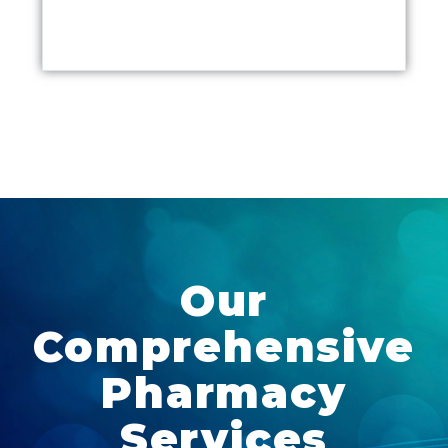
Our
Comprehensive
Pharmacy
Services