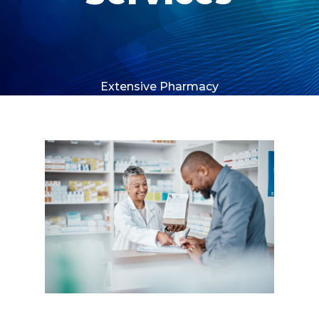
Extensive Pharmacy
Network