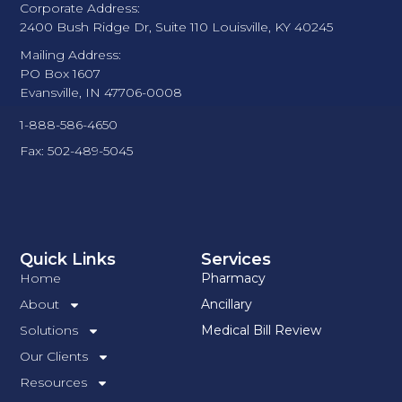
Corporate Address:
2400 Bush Ridge Dr, Suite 110 Louisville, KY 40245
Mailing Address:
PO Box 1607
Evansville, IN 47706-0008
1-888-586-4650
Fax: 502-489-5045
Quick Links
Services
Home
Pharmacy
About
Ancillary
Solutions
Medical Bill Review
Our Clients
Resources