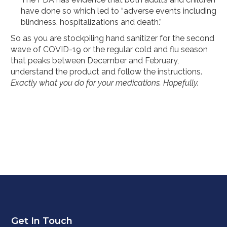
have done so which led to “adverse events including
blindness, hospitalizations and death.”
So as you are stockpiling hand sanitizer for the second
wave of COVID-19 or the regular cold and flu season
that peaks between December and February,
understand the product and follow the instructions.
Exactly what you do for your medications. Hopefully.
Get In Touch