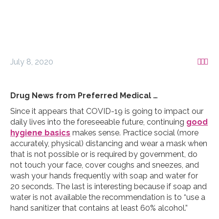
July 8, 2020



Drug News from Preferred Medical …
Since it appears that COVID-19 is going to impact our
daily lives into the foreseeable future, continuing
good
hygiene basics
makes sense. Practice social (more
accurately, physical) distancing and wear a mask when
that is not possible or is required by government, do
not touch your face, cover coughs and sneezes, and
wash your hands frequently with soap and water for
20 seconds. The last is interesting because if soap and
water is not available the recommendation is to “use a
hand sanitizer that contains at least 60% alcohol.”