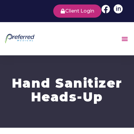
Client Login
Hand Sanitizer
Heads-Up