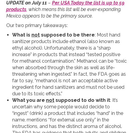
UPDATE on July 11
–
Per USA Today the list is up to 59
products
, which means this list will be ever-expanding.
Mexico appears to be the primary source.
Our two primary takeaways:
What is
not
supposed to be there
: Most hand
sanitizer products include ethanol (also known as
ethyl alcohol). Unfortunately, there is a “sharp
increase” in products that instead “tested positive
for methanol contamination.” Methanol can be “toxic
when absorbed through the skin as well as life-
threatening when ingested.” In fact, the FDA goes as
far to say, “methanol is not an acceptable active
ingredient for hand sanitizers and must not be used
due to its toxic effects.”
What you are
not
supposed to do with it
: It’s
uncertain why some people would decide to
“ingest” (drink) a product that includes “hand” in the
name, mentions “for external use only” in the
instructions, and has the distinct aroma of alcohol.
The FDA has evidence that both adults and children