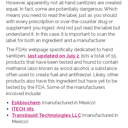
However, apparently not all hand sanitizers are created
equal. In fact, some are potentially dangerous. Which
means you need to read the label, just as you should
with every prescription or over-the-counter drug or
supplement you ingest. And not just read the label but
understand it. In this case, it is important to scan the
label for both an ingredient and a manufacturer.
The FDA’s webpage specifically dedicated to hand
sanitizers,
last updated on July 2
, lists a total of 55
products that have been tested and found to contain
methanol (also known as wood alcohol, a substance
often used to create fuel and antifreeze). Likely, other
products also have this ingredient but have yet to be
tested by the FDA. Some of the manufacturers
involved include:
Eskbiochem
(manufactured in Mexico)
ITECH 361
Transliquid Technologies LLC
(manufactured in
Mexico)