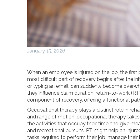
January 15, 2026
When an employee is injured on the job, the firs
most difficult part of recovery begins after the i
or typing an email, can suddenly become overwhe
they influence claim duration, return-to-work (R
component of recovery, offering a functional path
Occupational therapy plays a distinct role in reha
and range of motion, occupational therapy takes 
the activities that occupy their time and give mea
and recreational pursuits. PT might help an injure
tasks required to perform their job, manage their