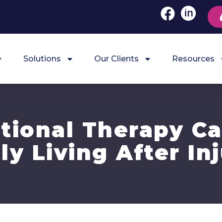
Solutions
Our Clients
Resources
ional Therapy C
ly Living After In