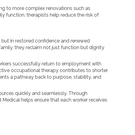
ing to more complex renovations such as
ly function, therapists help reduce the risk of
, but in restored confidence and renewed
amily, they reclaim not just function but dignity
orkers successfully return to employment with
tive occupational therapy contributes to shorter
sents a pathway back to purpose, stability, and
sources quickly and seamlessly. Through
 Medical helps ensure that each worker receives