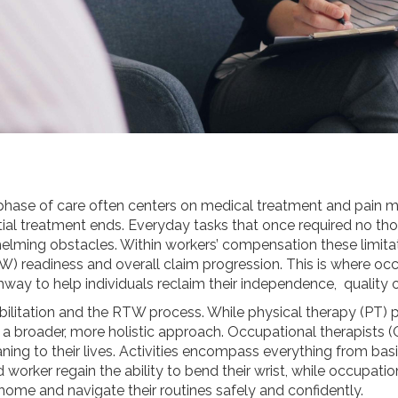
t phase of care often centers on medical treatment and pain 
nitial treatment ends. Everyday tasks that once required no th
lming obstacles. Within workers’ compensation these limitati
TW) readiness and overall claim progression. This is where o
way to help individuals reclaim their independence, quality o
bilitation and the RTW process. While physical therapy (PT) pr
a broader, more holistic approach. Occupational therapists (
ning to their lives. Activities encompass everything from basi
d worker regain the ability to bend their wrist, while occupat
 home and navigate their routines safely and confidently.