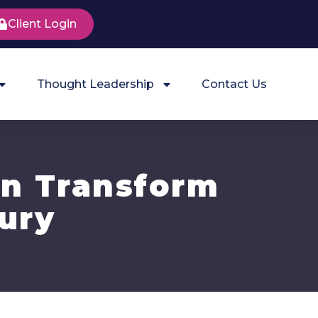
Client Login
Thought Leadership
Contact Us
an Transform
jury