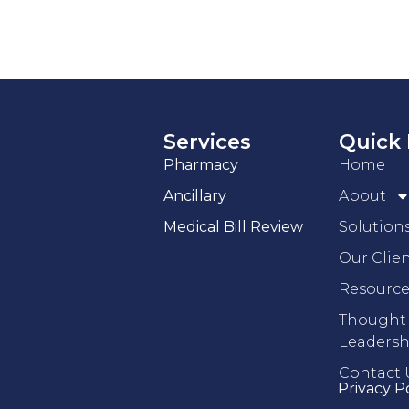
Services
Quick 
Pharmacy
Home
Ancillary
About
Medical Bill Review
Solution
Our Clie
Resource
Thought
Leadersh
Contact 
Privacy P