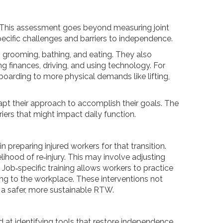
s. This assessment goes beyond measuring joint
pecific challenges and barriers to independence.
, grooming, bathing, and eating. They also
g finances, driving, and using technology. For
eyboarding to more physical demands like lifting,
pt their approach to accomplish their goals. The
iers that might impact daily function.
n preparing injured workers for that transition.
hood of re‑injury. This may involve adjusting
 Job‑specific training allows workers to practice
ning to the workplace. These interventions not
 a safer, more sustainable RTW.
 at identifying tools that restore independence,