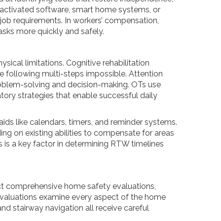
‑activated software, smart home systems, or
nd job requirements. In workers’ compensation,
asks more quickly and safely.
sical limitations. Cognitive rehabilitation
 following multi-steps impossible. Attention
 problem-solving and decision-making. OTs use
ory strategies that enable successful daily
aids like calendars, timers, and reminder systems.
ing on existing abilities to compensate for areas
s is a key factor in determining RTW timelines
uct comprehensive home safety evaluations,
 evaluations examine every aspect of the home
nd stairway navigation all receive careful