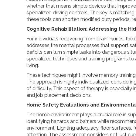
whether that means simple devices that improve
specialized driving controls. The key is matching 
these tools can shorten modified duty periods, re
Cognitive Rehabilitation: Addressing the H
For individuals recovering from brain injuries, th
addresses the mental processes that support saf
deficits can turn simple tasks into dangerous sit
specialized techniques and training programs to 
living.
These techniques might involve memory training exe
The approach is highly individualized, considerin
of difficulty. This aspect of therapy is especial
and job placement decisions.
Home Safety Evaluations and Environmental
The home environment plays a crucial role in s
identifying hazards and barriers while recommen
environment. Lighting adequacy, floor surfaces, fu
attention. The assessment considers not just curr