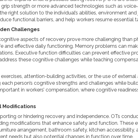
 grip strength or more advanced technologies such as voice
the right solution to the individual’s abilities, environment a
duce functional barriers, and help workers resume essential t
idden Challenges
e cognitive aspects of recovery prove more challenging than phy
e and effective daily functioning. Memory problems can make
uations. Executive function difficulties can prevent effective
address these cognitive challenges while teaching compensat
rcises, attention-building activities, or the use of external 
g each person’s cognitive strengths and challenges while build
ly important in workers’ compensation, where cognitive readines
 Modifications
upporting or hindering recovery and independence. OTs cond
ding modifications that enhance safety and function. These
rniture arrangement, bathroom safety, kitchen accessibility, a
ent needs but also potential changes in function over time.