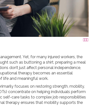



management. Yet, for many injured workers, the
ought such as buttoning a shirt, preparing a meal
ons don’t just affect personal independence,
ccupational therapy becomes an essential
f life and meaningful work.
imarily focuses on restoring strength, mobility,
OTs) concentrate on helping individuals perform
c self-care tasks to complex job responsibilities
ional therapy ensures that mobility supports the