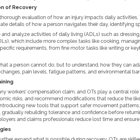
n of Recovery
horough evaluation of how an injury impacts daily activitie
ate details of how a person navigates their day, identifying s
nd analyze activities of daily living (ADLs) such as dressing
(IADLs), which include more complex tasks like cooking, managin
-specific requirements, from fine motor tasks like writing or k
what a person cannot do, but to understand, how they can ada
hanges, pain levels, fatigue patterns, and environmental barr
ining
 any workers’ compensation claim, and OTs play a central role i
mic risks, and recommend modifications that reduce the likeli
or introducing new tools that support safer movement patterns.
ng, gradually rebuilding tolerance and confidence before retur
ployers and claims professionals reduce lost time and ensure
gies
ther expand what is possible during recovery. OTs are skilled