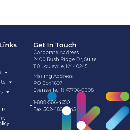
Links
Get In Touch
Corporate Address:
2400 Bush Ridge Dr, Suite
110 Louisville, KY 40245
s
Mailing Address:
nts
PO Box 1607
Evansville, IN 47706-0008
s
1-888-586-4650
ip
Fax: 502-489-5045
Us
olicy