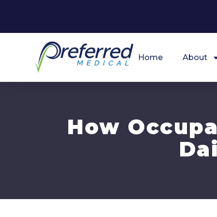
Home
About
How Occupat
Dai