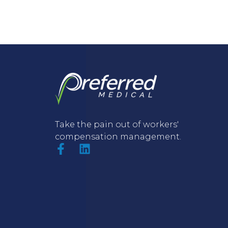
Take the pain out of workers'
compensation management.