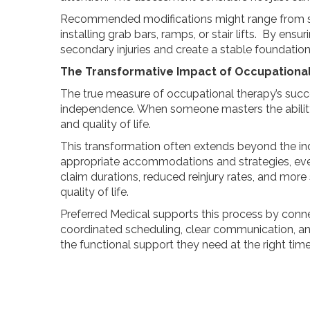
Recommended modifications might range from si
installing grab bars, ramps, or stair lifts. By en
secondary injuries and create a stable foundation
The Transformative Impact of Occupationa
The true measure of occupational therapy’s succ
independence. When someone masters the ability to 
and quality of life.
This transformation often extends beyond the in
appropriate accommodations and strategies, ever
claim durations, reduced reinjury rates, and more
quality of life.
Preferred Medical supports this process by conne
coordinated scheduling, clear communication, an
the functional support they need at the right time