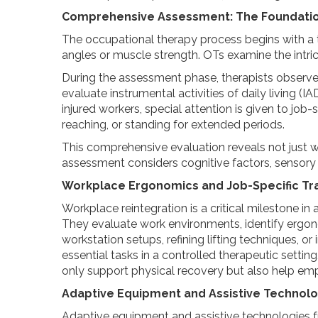
Comprehensive Assessment: The Foundatio
The occupational therapy process begins with a t
angles or muscle strength. OTs examine the intric
During the assessment phase, therapists observe a
evaluate instrumental activities of daily living 
injured workers, special attention is given to job
reaching, or standing for extended periods.
This comprehensive evaluation reveals not just 
assessment considers cognitive factors, sensory c
Workplace Ergonomics and Job-Specific Tra
Workplace reintegration is a critical milestone in
They evaluate work environments, identify ergono
workstation setups, refining lifting techniques, 
essential tasks in a controlled therapeutic setti
only support physical recovery but also help em
Adaptive Equipment and Assistive Technolo
Adaptive equipment and assistive technologies fur