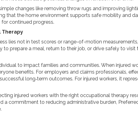
mple changes like removing throw rugs and improving light
suring that the home environment supports safe mobility and dai
 for continued progress.
l Therapy
ess lies not in test scores or range-of-motion measurements
prepare a meal, return to their job, or drive safely to visit f
dividual to impact families and communities. When injured w
yone benefits. For employers and claims professionals, effec
 successful long‑term outcomes. For injured workers, it repre
cting injured workers with the right occupational therapy re
d a commitment to reducing administrative burden, Preferred
.