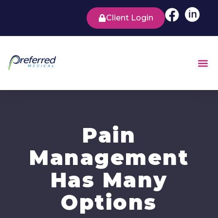
Client Login
Pain
Management
Has Many
Options