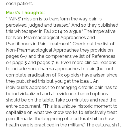
each patient.
Mark’s Thoughts:
“PAINS’ mission is to transform the way pain is
perceived, judged and treated.” And so they published
this whitepaper in Fall 2014 to argue “The Imperative
for Non-Pharmacological Approaches and
Practitioners in Pain Treatment.” Check out the list of
Non-Pharmacological Approaches they provide on
pages 6-7 and the comprehensive list of References
on page 5 and pages 7-8. Even more clinical reasons
to include non-pharma approaches to pain (but not
complete eradication of Rx opioids) have arisen since
they published this but you get the idea … An
individual’s approach to managing chronic pain has to
be individualized and all evidence-based options
should be on the table. Take 10 minutes and read the
entire document. “This is a unique, historic moment to
capitalize on what we know works to effectively treat
pain. It marks the beginning of a cultural shift in how
health care is practiced in the military.” The cultural shift