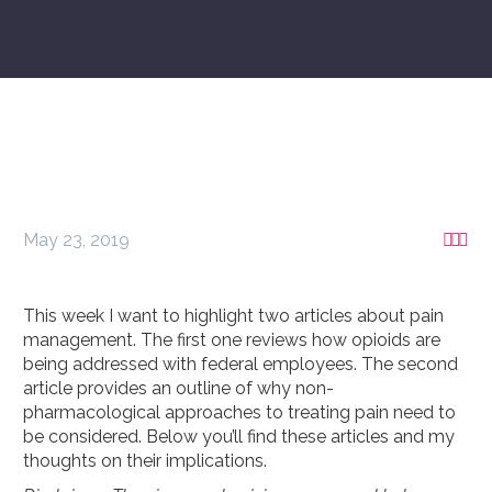
May 23, 2019



This week I want to highlight two articles about pain
management. The first one reviews how opioids are
being addressed with federal employees. The second
article provides an outline of why non-
pharmacological approaches to treating pain need to
be considered. Below you’ll find these articles and my
thoughts on their implications.