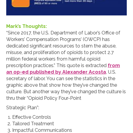
Mark’s Thoughts:
“Since 2017, the U.S. Department of Labor’s Office of
Workers’ Compensation Programs’ (OWCP) has
dedicated significant resources to stem the abuse,
misuse, and proliferation of opioids to protect 2.7
million federal workers from harmful opioid
prescription practices.” This quote is extracted
from
an op-ed published by Alexander Acosta
, U.S.
secretary of labor. You can see the statistics in the
graphic above that show how they’ve changed the
culture. But another way they’ve changed the culture is
thru their “Opioid Policy Four-Point
Strategic Plan”:
Effective Controls
Tailored Treatment
Impactful Communications