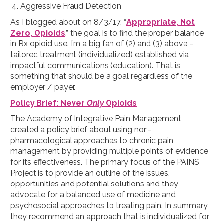
Aggressive Fraud Detection
As I blogged about on 8/3/17, “
Appropriate, Not
Zero, Opioids
,” the goal is to find the proper balance
in Rx opioid use. I’m a big fan of (2) and (3) above –
tailored treatment (individualized) established via
impactful communications (education). That is
something that should be a goal regardless of the
employer / payer.
Policy Brief: Never
Only
Opioids
The Academy of Integrative Pain Management
created a policy brief about using non-
pharmacological approaches to chronic pain
management by providing multiple points of evidence
for its effectiveness. The primary focus of the PAINS
Project is to provide an outline of the issues,
opportunities and potential solutions and they
advocate for a balanced use of medicine and
psychosocial approaches to treating pain. In summary,
they recommend an approach that is individualized for