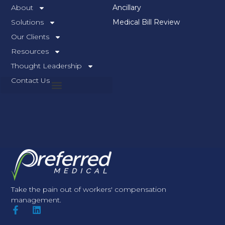
About
Ancillary
Solutions
Medical Bill Review
Our Clients
Resources
Thought Leadership
Contact Us
Take the pain out of workers' compensation
management.