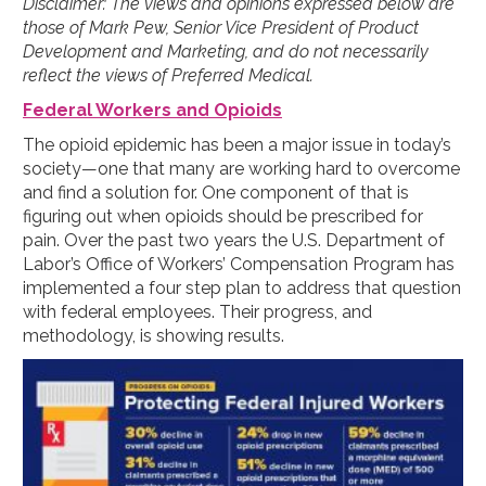
Disclaimer: The views and opinions expressed below are
those of Mark Pew, Senior Vice President of Product
Development and Marketing, and do not necessarily
reflect the views of Preferred Medical.
Federal Workers and Opioids
The opioid epidemic has been a major issue in today’s
society—one that many are working hard to overcome
and find a solution for. One component of that is
figuring out when opioids should be prescribed for
pain. Over the past two years the U.S. Department of
Labor’s Office of Workers’ Compensation Program has
implemented a four step plan to address that question
with federal employees. Their progress, and
methodology, is showing results.