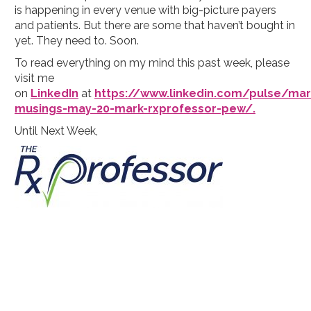
is happening in every venue with big-picture payers
and patients. But there are some that haven’t bought in
yet. They need to. Soon.
To read everything on my mind this past week, please
visit me
on
LinkedIn
at
https://www.linkedin.com/pulse/mar
musings-may-20-mark-rxprofessor-pew/.
Until Next Week,