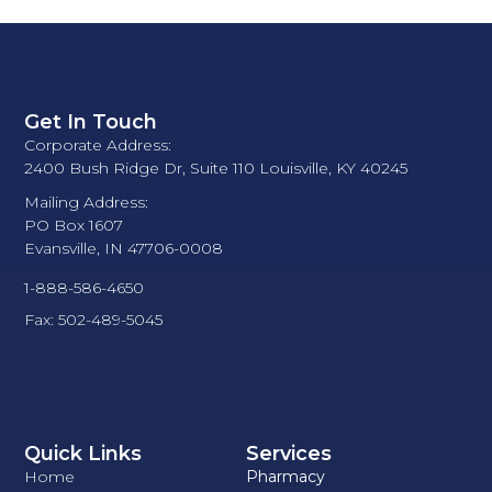
Get In Touch
Corporate Address:
2400 Bush Ridge Dr, Suite 110 Louisville, KY 40245
Mailing Address:
PO Box 1607
Evansville, IN 47706-0008
1-888-586-4650
Fax: 502-489-5045
Quick Links
Services
Home
Pharmacy