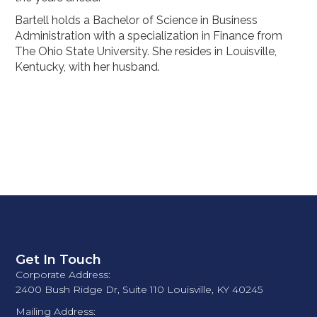
Bartell holds a Bachelor of Science in Business
Administration with a specialization in Finance from
The Ohio State University. She resides in Louisville,
Kentucky, with her husband.
Get In Touch
Corporate Address:
2400 Bush Ridge Dr, Suite 110 Louisville, KY 40245
Mailing Address: