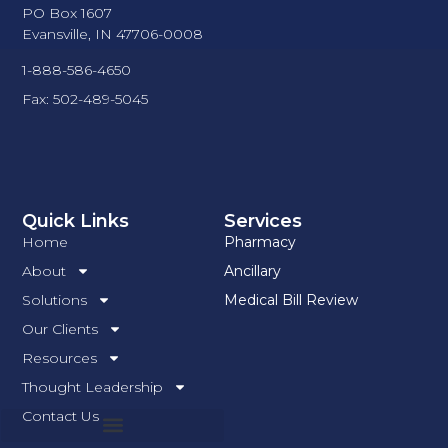
PO Box 1607
Evansville, IN 47706-0008
1-888-586-4650
Fax: 502-489-5045
Quick Links
Services
Home
Pharmacy
About
Ancillary
Solutions
Medical Bill Review
Our Clients
Resources
Thought Leadership
Contact Us