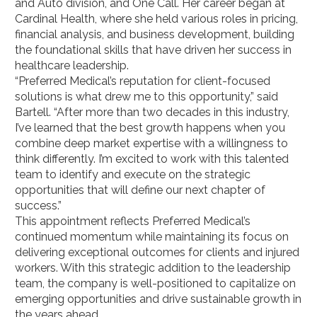
and Auto division, and One Call. Her career began at
Cardinal Health, where she held various roles in pricing,
financial analysis, and business development, building
the foundational skills that have driven her success in
healthcare leadership.
“Preferred Medical’s reputation for client-focused
solutions is what drew me to this opportunity,” said
Bartell. “After more than two decades in this industry,
I’ve learned that the best growth happens when you
combine deep market expertise with a willingness to
think differently. I’m excited to work with this talented
team to identify and execute on the strategic
opportunities that will define our next chapter of
success.”
This appointment reflects Preferred Medical’s
continued momentum while maintaining its focus on
delivering exceptional outcomes for clients and injured
workers. With this strategic addition to the leadership
team, the company is well-positioned to capitalize on
emerging opportunities and drive sustainable growth in
the years ahead.