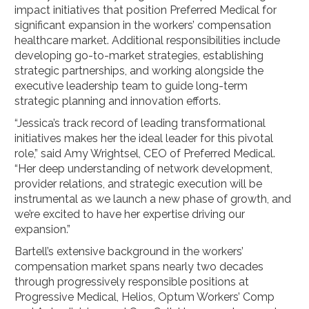
impact initiatives that position Preferred Medical for
significant expansion in the workers’ compensation
healthcare market. Additional responsibilities include
developing go-to-market strategies, establishing
strategic partnerships, and working alongside the
executive leadership team to guide long-term
strategic planning and innovation efforts.
“Jessica’s track record of leading transformational
initiatives makes her the ideal leader for this pivotal
role,” said Amy Wrightsel, CEO of Preferred Medical.
“Her deep understanding of network development,
provider relations, and strategic execution will be
instrumental as we launch a new phase of growth, and
we’re excited to have her expertise driving our
expansion.”
Bartell’s extensive background in the workers’
compensation market spans nearly two decades
through progressively responsible positions at
Progressive Medical, Helios, Optum Workers’ Comp