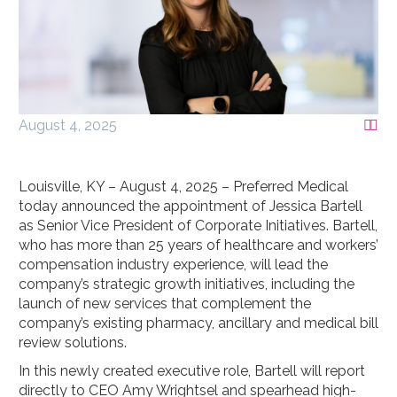
August 4, 2025


Louisville, KY – August 4, 2025 – Preferred Medical
today announced the appointment of Jessica Bartell
as Senior Vice President of Corporate Initiatives. Bartell,
who has more than 25 years of healthcare and workers’
compensation industry experience, will lead the
company’s strategic growth initiatives, including the
launch of new services that complement the
company’s existing pharmacy, ancillary and medical bill
review solutions.
In this newly created executive role, Bartell will report
directly to CEO Amy Wrightsel and spearhead high-