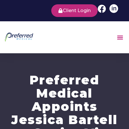
Client Login
Preferred
Medical
Appoints
Jessica Bartell