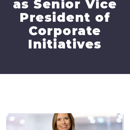
as Senior Vice
President of
Corporate
Initiatives