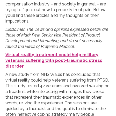
compensation industry – and society in general – are
trying to figure out how to properly treat pain. Below
you’ll find these articles and my thoughts on their
implications.
Disclaimer: The views and opinions expressed below are
those of Mark Pew, Senior Vice President of Product
Development and Marketing, and do not necessarily
reflect the views of Preferred Medical.
Virtual reality treatment could help military
veterans suffering with post-traumatic stress
disorder
A new study from NHS Wales has concluded that
virtual reality could help veterans suffering from PTSD.
This study tested 42 veterans and involved walking on
a treadmill while interacting with images they chose
that represent their traumatic experiences (in other
words, reliving the experience). The sessions are
guided by a therapist and the goal is to eliminate the
often ineffective coping strategy many people