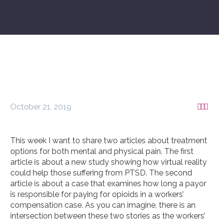
October 21, 2019



This week I want to share two articles about treatment
options for both mental and physical pain. The first
article is about a new study showing how virtual reality
could help those suffering from PTSD. The second
article is about a case that examines how long a payor
is responsible for paying for opioids in a workers’
compensation case. As you can imagine, there is an
intersection between these two stories as the workers’