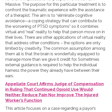
Massive. The purpose for this particular treatment is to
confront the traumatic experience with the assistance
of a therapist. The aim is to “eliminate cognitive
avoidance—a coping strategy that can contribute to
the worsening of PTSD symptoms” so it combines
virtual and “real” reality to help that person move on in
their lives. There are other applications of virtual reality
that address other conditions – the options are only
limited by creativity. The common assumption among
them all is that the brain is wonderfully equipped to
manage more than we give it credit for. Sometimes
external guidance is required to help the individual
harness the power they already have between their
ears.
Appellate Court Affirms Judge of Compensation
in Ruling That Continued Opioid Use Would
Neither Reduce Pain Nor Improve The Injured
Worker’s Function
This article focuses on a case regarding a payor’s