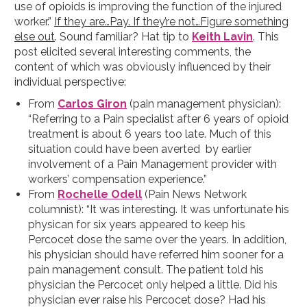
use of opioids is improving the function of the injured
worker.”
If they are…Pay. If they’re not…Figure something
else out
. Sound familiar? Hat tip to
Keith Lavin
. This
post elicited several interesting comments, the
content of which was obviously influenced by their
individual perspective:
From
Carlos Giron
(pain management physician):
“Referring to a Pain specialist after 6 years of opioid
treatment is about 6 years too late. Much of this
situation could have been averted by earlier
involvement of a Pain Management provider with
workers’ compensation experience.”
From
Rochelle Odell
(Pain News Network
columnist): “It was interesting. It was unfortunate his
physican for six years appeared to keep his
Percocet dose the same over the years. In addition,
his physician should have referred him sooner for a
pain management consult. The patient told his
physician the Percocet only helped a little. Did his
physician ever raise his Percocet dose? Had his