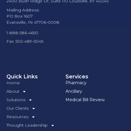
2400 Bush Ridge Dr, Suite 110 Louisville, KY 40245
Mailing Address:
PO Box 1607
Evansville, IN 47706-0008
1-888-586-4650
Fax: 502-489-5045
Quick Links
Services
Home
Pharmacy
About
Ancillary
Solutions
Medical Bill Review
Our Clients
Resources
Thought Leadership