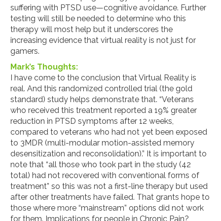
suffering with PTSD use—cognitive avoidance. Further
testing will still be needed to determine who this
therapy will most help but it underscores the
increasing evidence that virtual reality is not just for
gamers.
Mark’s Thoughts:
I have come to the conclusion that Virtual Reality is
real. And this randomized controlled trial (the gold
standard) study helps demonstrate that. “Veterans
who received this treatment reported a 19% greater
reduction in PTSD symptoms after 12 weeks,
compared to veterans who had not yet been exposed
to 3MDR (multi-modular motion-assisted memory
desensitization and reconsolidation).” It is important to
note that “all those who took part in the study (42
total) had not recovered with conventional forms of
treatment” so this was not a first-line therapy but used
after other treatments have failed. That grants hope to
those where more “mainstream” options did not work
for them. Implications for people in Chronic Pain?