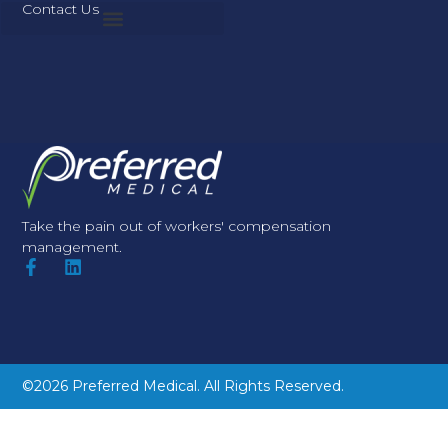
Contact Us
Take the pain out of workers' compensation
management.
©2026 Preferred Medical. All Rights Reserved.