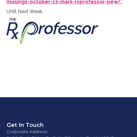
musings-october-13-mark-rxprofessor-pew/.
Until Next Week,
Get In Touch
Corporate Address: