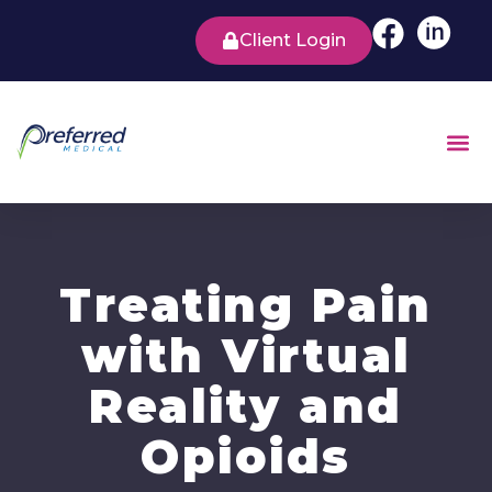
Client Login
Treating Pain
with Virtual
Reality and
Opioids