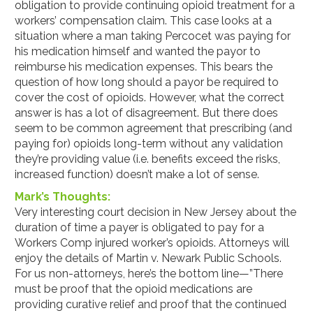
obligation to provide continuing opioid treatment for a
workers’ compensation claim. This case looks at a
situation where a man taking Percocet was paying for
his medication himself and wanted the payor to
reimburse his medication expenses. This bears the
question of how long should a payor be required to
cover the cost of opioids. However, what the correct
answer is has a lot of disagreement. But there does
seem to be common agreement that prescribing (and
paying for) opioids long-term without any validation
they’re providing value (i.e. benefits exceed the risks,
increased function) doesn’t make a lot of sense.
Mark’s Thoughts:
Very interesting court decision in New Jersey about the
duration of time a payer is obligated to pay for a
Workers Comp injured worker’s opioids. Attorneys will
enjoy the details of Martin v. Newark Public Schools.
For us non-attorneys, here’s the bottom line—”There
must be proof that the opioid medications are
providing curative relief and proof that the continued