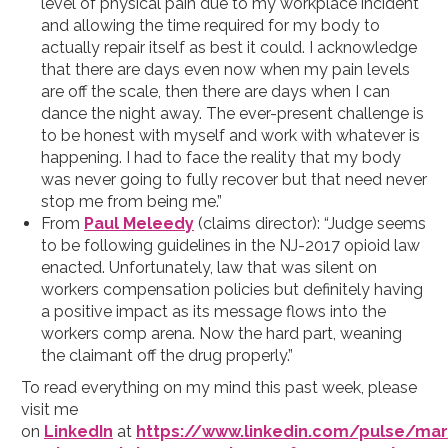
level of physical pain due to my workplace incident
and allowing the time required for my body to
actually repair itself as best it could. I acknowledge
that there are days even now when my pain levels
are off the scale, then there are days when I can
dance the night away. The ever-present challenge is
to be honest with myself and work with whatever is
happening. I had to face the reality that my body
was never going to fully recover but that need never
stop me from being me.”
From
Paul Meleedy
(claims director): “Judge seems
to be following guidelines in the NJ-2017 opioid law
enacted. Unfortunately, law that was silent on
workers compensation policies but definitely having
a positive impact as its message flows into the
workers comp arena. Now the hard part, weaning
the claimant off the drug properly.”
To read everything on my mind this past week, please
visit me
on
LinkedIn
at
https://www.linkedin.com/pulse/mar