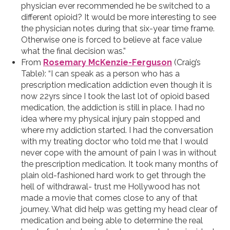
physician ever recommended he be switched to a
different opioid? It would be more interesting to see
the physician notes during that six-year time frame.
Otherwise one is forced to believe at face value
what the final decision was.”
From
Rosemary McKenzie-Ferguson
(Craig’s
Table): “I can speak as a person who has a
prescription medication addiction even though it is
now 22yrs since I took the last lot of opioid based
medication, the addiction is still in place. I had no
idea where my physical injury pain stopped and
where my addiction started. I had the conversation
with my treating doctor who told me that I would
never cope with the amount of pain I was in without
the prescription medication. It took many months of
plain old-fashioned hard work to get through the
hell of withdrawal- trust me Hollywood has not
made a movie that comes close to any of that
journey. What did help was getting my head clear of
medication and being able to determine the real