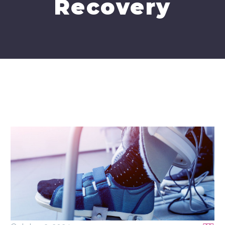
Recovery