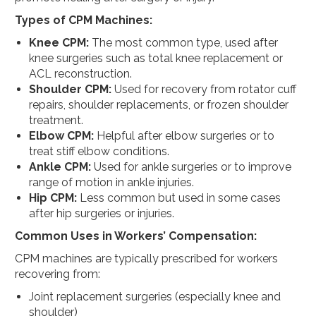
Types of CPM Machines:
Knee CPM:
The most common type, used after
knee surgeries such as total knee replacement or
ACL reconstruction.
Shoulder CPM:
Used for recovery from rotator cuff
repairs, shoulder replacements, or frozen shoulder
treatment.
Elbow CPM:
Helpful after elbow surgeries or to
treat stiff elbow conditions.
Ankle CPM:
Used for ankle surgeries or to improve
range of motion in ankle injuries.
Hip CPM:
Less common but used in some cases
after hip surgeries or injuries.
Common Uses in Workers’ Compensation:
CPM machines are typically prescribed for workers
recovering from:
Joint replacement surgeries (especially knee and
shoulder)