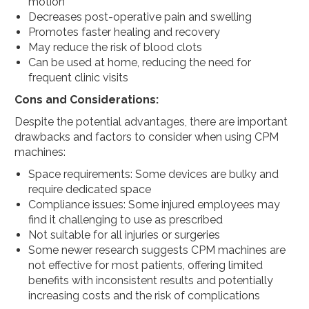
motion
Decreases post-operative pain and swelling
Promotes faster healing and recovery
May reduce the risk of blood clots
Can be used at home, reducing the need for
frequent clinic visits
Cons and Considerations:
Despite the potential advantages, there are important
drawbacks and factors to consider when using CPM
machines:
Space requirements: Some devices are bulky and
require dedicated space
Compliance issues: Some injured employees may
find it challenging to use as prescribed
Not suitable for all injuries or surgeries
Some newer research suggests CPM machines are
not effective for most patients, offering limited
benefits with inconsistent results and potentially
increasing costs and the risk of complications