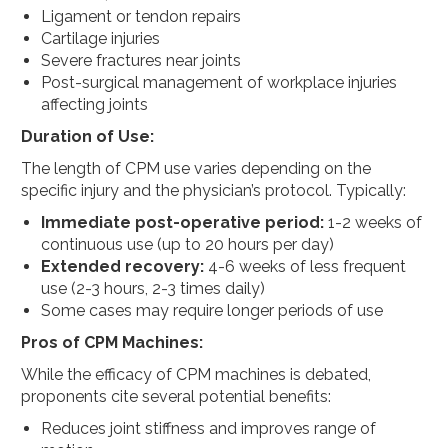
Ligament or tendon repairs
Cartilage injuries
Severe fractures near joints
Post-surgical management of workplace injuries
affecting joints
Duration of Use:
The length of CPM use varies depending on the
specific injury and the physician’s protocol. Typically:
Immediate post-operative period:
1-2 weeks of
continuous use (up to 20 hours per day)
Extended recovery:
4-6 weeks of less frequent
use (2-3 hours, 2-3 times daily)
Some cases may require longer periods of use
Pros of CPM Machines:
While the efficacy of CPM machines is debated,
proponents cite several potential benefits:
Reduces joint stiffness and improves range of