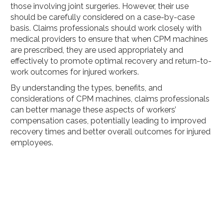
those involving joint surgeries. However, their use
should be carefully considered on a case-by-case
basis. Claims professionals should work closely with
medical providers to ensure that when CPM machines
are prescribed, they are used appropriately and
effectively to promote optimal recovery and return-to-
work outcomes for injured workers.
By understanding the types, benefits, and
considerations of CPM machines, claims professionals
can better manage these aspects of workers’
compensation cases, potentially leading to improved
recovery times and better overall outcomes for injured
employees.