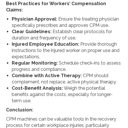
Best Practices for Workers’ Compensation
Claims:
Physician Approval:
Ensure the treating physician
specifically prescribes and approves CPM use.
Clear Guidelines:
Establish clear protocols for
duration and frequency of use.
Injured Employee Education:
Provide thorough
instructions to the injured worker on proper use and
expectations.
Regular Monitoring:
Schedule check-ins to assess
progress and compliance.
Combine with Active Therapy:
CPM should
complement, not replace, active physical therapy.
Cost-Benefit Analysis:
Weigh the potential
benefits against the costs, especially for longer-
term use.
Conclusion:
CPM machines can be valuable tools in the recovery
process for certain workplace injuries, particularly