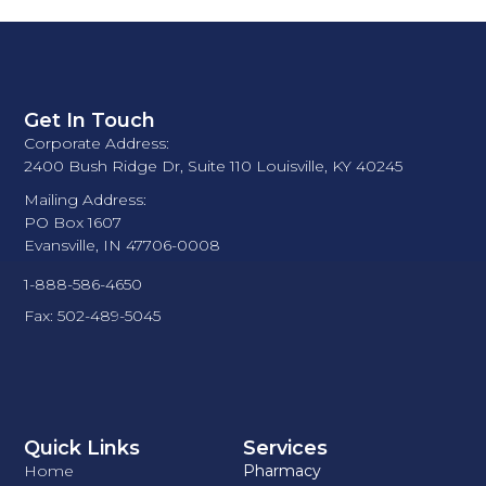
Get In Touch
Corporate Address:
2400 Bush Ridge Dr, Suite 110 Louisville, KY 40245
Mailing Address:
PO Box 1607
Evansville, IN 47706-0008
1-888-586-4650
Fax: 502-489-5045
Quick Links
Services
Home
Pharmacy