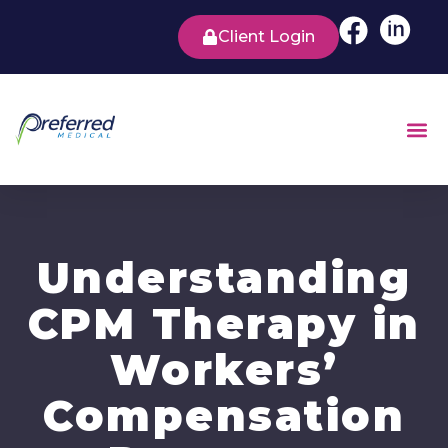
Client Login
Understanding
CPM Therapy in
Workers’
Compensation