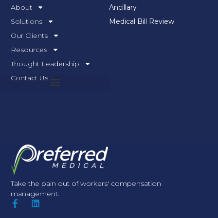
About
Ancillary
Solutions
Medical Bill Review
Our Clients
Resources
Thought Leadership
Contact Us
Take the pain out of workers' compensation
management.