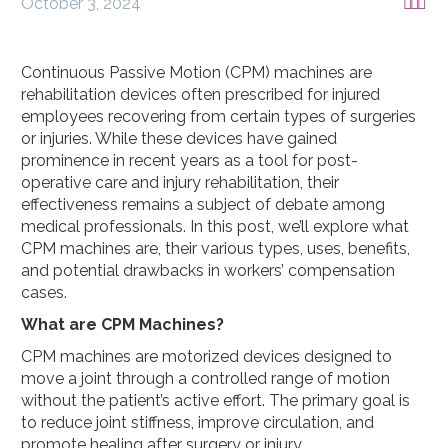
October 3, 2024



Continuous Passive Motion (CPM) machines are
rehabilitation devices often prescribed for injured
employees recovering from certain types of surgeries
or injuries. While these devices have gained
prominence in recent years as a tool for post-
operative care and injury rehabilitation, their
effectiveness remains a subject of debate among
medical professionals. In this post, we’ll explore what
CPM machines are, their various types, uses, benefits,
and potential drawbacks in workers’ compensation
cases.
What are CPM Machines?
CPM machines are motorized devices designed to
move a joint through a controlled range of motion
without the patient’s active effort. The primary goal is
to reduce joint stiffness, improve circulation, and
promote healing after surgery or injury.