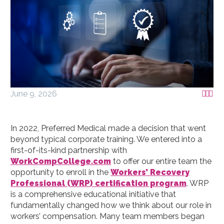
June 9, 2026



In 2022, Preferred Medical made a decision that went
beyond typical corporate training. We entered into a
first-of-its-kind partnership with
WorkCompCollege.com
to offer our entire team the
opportunity to enroll in the
Workers’ Recovery
Professional (WRP) certification program
. WRP
is a comprehensive educational initiative that
fundamentally changed how we think about our role in
workers’ compensation. Many team members began