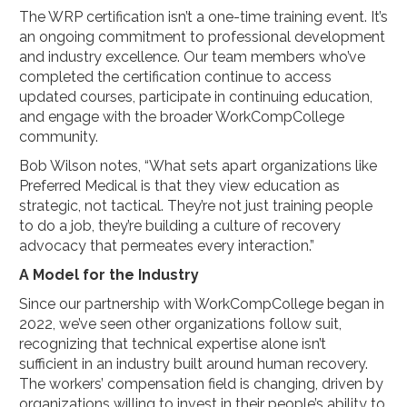
The WRP certification isn’t a one-time training event. It’s
an ongoing commitment to professional development
and industry excellence. Our team members who’ve
completed the certification continue to access
updated courses, participate in continuing education,
and engage with the broader WorkCompCollege
community.
Bob Wilson notes, “What sets apart organizations like
Preferred Medical is that they view education as
strategic, not tactical. They’re not just training people
to do a job, they’re building a culture of recovery
advocacy that permeates every interaction.”
A Model for the Industry
Since our partnership with WorkCompCollege began in
2022, we’ve seen other organizations follow suit,
recognizing that technical expertise alone isn’t
sufficient in an industry built around human recovery.
The workers’ compensation field is changing, driven by
organizations willing to invest in their people’s ability to