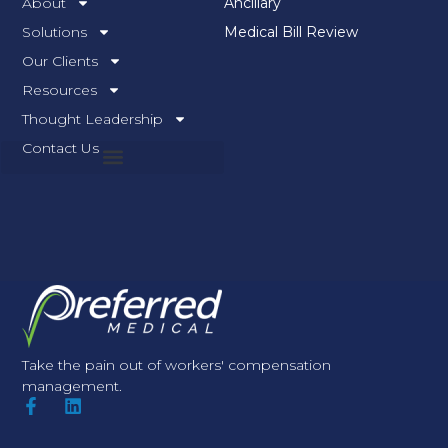
About
Ancillary
Solutions
Medical Bill Review
Our Clients
Resources
Thought Leadership
Contact Us
Take the pain out of workers' compensation
management.