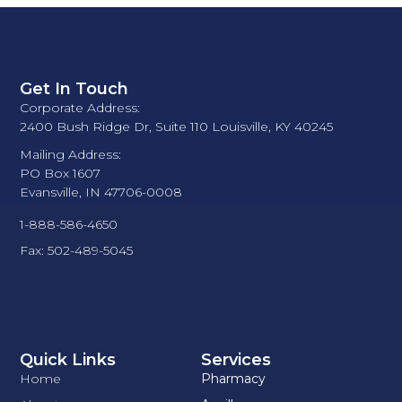
Get In Touch
Corporate Address:
2400 Bush Ridge Dr, Suite 110 Louisville, KY 40245
Mailing Address:
PO Box 1607
Evansville, IN 47706-0008
1-888-586-4650
Fax: 502-489-5045
Quick Links
Services
Home
Pharmacy