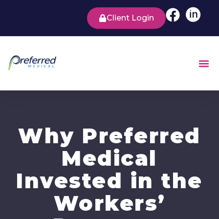
Client Login
Why Preferred
Medical
Invested in the
Workers’