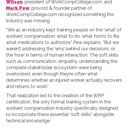
Wilson
, president of WorkCompCollege.com, and
Mark Pew
, provost & founder partner of
WorkCompCollege.com recognized something the
industry was missing.
“We as an industry kept training people on the ‘what’ of
workers’ compensation: what to do, what forms to file,
what medications to authorize,” Pew explains. “But we
weren’t addressing the ‘why’ behind our decisions, or
the ‘how’ in terms of human interaction. The soft skills
such as communication, empathy, understanding the
complete stakeholder ecosystem were being
overlooked, even though they’re often what
determines whether an injured worker actually recovers
and returns to work.”
That realization led to the creation of the WRP
certification, the only formal training system in the
workers’ compensation industry specifically designed
to incorporate these essential “soft skills” alongside
technical knowledge.