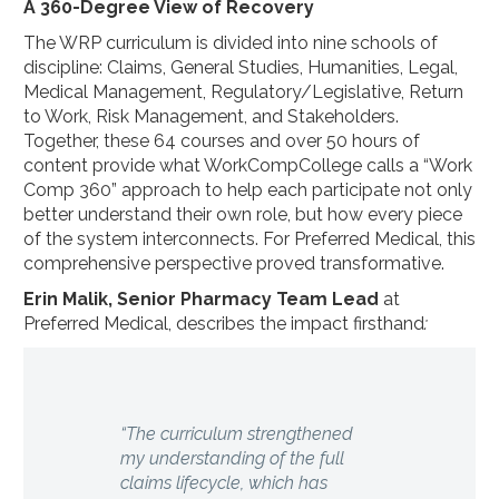
A 360-Degree View of Recovery
The WRP curriculum is divided into nine schools of
discipline: Claims, General Studies, Humanities, Legal,
Medical Management, Regulatory/Legislative, Return
to Work, Risk Management, and Stakeholders.
Together, these 64 courses and over 50 hours of
content provide what WorkCompCollege calls a “Work
Comp 360” approach to help each participate not only
better understand their own role, but how every piece
of the system interconnects. For Preferred Medical, this
comprehensive perspective proved transformative.
Erin Malik, Senior Pharmacy Team Lead
at
Preferred Medical, describes the impact firsthand
:
“The curriculum strengthened
my understanding of the full
claims lifecycle, which has