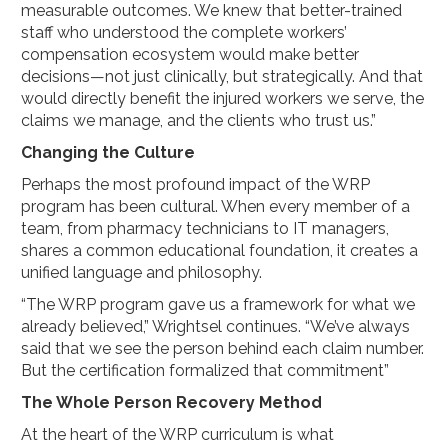
measurable outcomes. We knew that better-trained
staff who understood the complete workers’
compensation ecosystem would make better
decisions—not just clinically, but strategically. And that
would directly benefit the injured workers we serve, the
claims we manage, and the clients who trust us.”
Changing the Culture
Perhaps the most profound impact of the WRP
program has been cultural. When every member of a
team, from pharmacy technicians to IT managers,
shares a common educational foundation, it creates a
unified language and philosophy.
“The WRP program gave us a framework for what we
already believed,” Wrightsel continues. “We’ve always
said that we see the person behind each claim number.
But the certification formalized that commitment”
The Whole Person Recovery Method
At the heart of the WRP curriculum is what