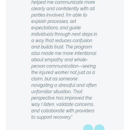
helped me communicate more
clearly and confidently with all
parties involved. I’m able to
explain processes, set
expectations, and guide
individuals through next steps in
a way that reduces confusion
and builds trust. The program
also made me more intentional
about empathy and whole-
person communication—seeing
the injured worker not just as a
claim, but as someone
navigating a stressful and often
unfamiliar situation. That
perspective has improved the
way I listen, validate concerns,
and collaborate with providers
to support recovery.”