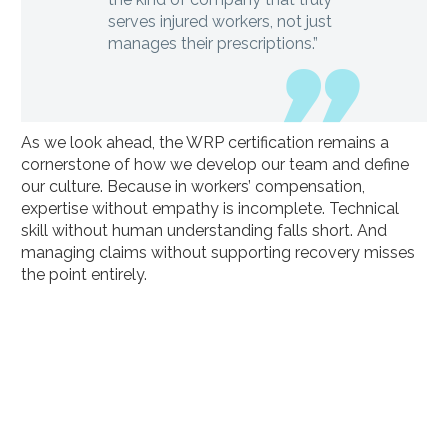
serves injured workers, not just
manages their prescriptions.”
As we look ahead, the WRP certification remains a
cornerstone of how we develop our team and define
our culture. Because in workers’ compensation,
expertise without empathy is incomplete. Technical
skill without human understanding falls short. And
managing claims without supporting recovery misses
the point entirely.