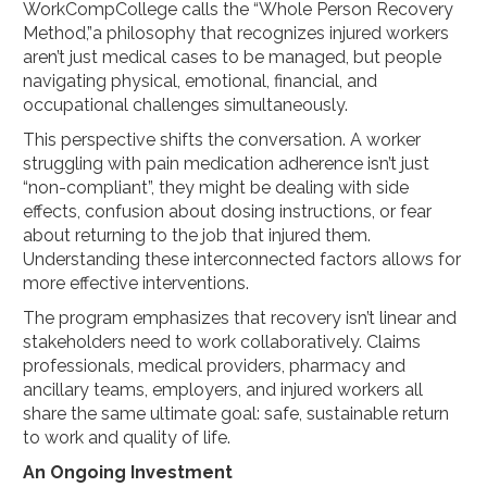
WorkCompCollege calls the “Whole Person Recovery
Method,”a philosophy that recognizes injured workers
aren’t just medical cases to be managed, but people
navigating physical, emotional, financial, and
occupational challenges simultaneously.
This perspective shifts the conversation. A worker
struggling with pain medication adherence isn’t just
“non-compliant”, they might be dealing with side
effects, confusion about dosing instructions, or fear
about returning to the job that injured them.
Understanding these interconnected factors allows for
more effective interventions.
The program emphasizes that recovery isn’t linear and
stakeholders need to work collaboratively. Claims
professionals, medical providers, pharmacy and
ancillary teams, employers, and injured workers all
share the same ultimate goal: safe, sustainable return
to work and quality of life.
An Ongoing Investment