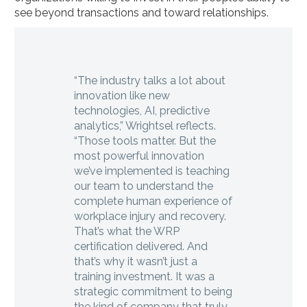
see beyond transactions and toward relationships.
“The industry talks a lot about
innovation like new
technologies, AI, predictive
analytics,” Wrightsel reflects.
“Those tools matter. But the
most powerful innovation
we’ve implemented is teaching
our team to understand the
complete human experience of
workplace injury and recovery.
That’s what the WRP
certification delivered. And
that’s why it wasn’t just a
training investment. It was a
strategic commitment to being
the kind of company that truly