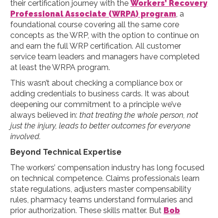
their certification journey with the
Workers’ Recovery
Professional Associate (WRPA) program
, a
foundational course covering all the same core
concepts as the WRP, with the option to continue on
and earn the full WRP certification. All customer
service team leaders and managers have completed
at least the WRPA program.
This wasn’t about checking a compliance box or
adding credentials to business cards. It was about
deepening our commitment to a principle we’ve
always believed in:
that treating the whole person, not
just the injury, leads to better outcomes for everyone
involved.
Beyond Technical Expertise
The workers’ compensation industry has long focused
on technical competence. Claims professionals learn
state regulations, adjusters master compensability
rules, pharmacy teams understand formularies and
prior authorization. These skills matter. But
Bob