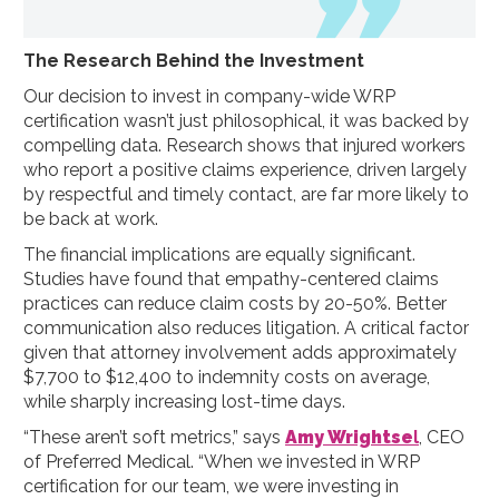
The Research Behind the Investment
Our decision to invest in company-wide WRP
certification wasn’t just philosophical, it was backed by
compelling data. Research shows that injured workers
who report a positive claims experience, driven largely
by respectful and timely contact, are far more likely to
be back at work.
The financial implications are equally significant.
Studies have found that empathy-centered claims
practices can reduce claim costs by 20-50%. Better
communication also reduces litigation. A critical factor
given that attorney involvement adds approximately
$7,700 to $12,400 to indemnity costs on average,
while sharply increasing lost-time days.
“These aren’t soft metrics,” says
Amy Wrightse
l
, CEO
of Preferred Medical. “When we invested in WRP
certification for our team, we were investing in