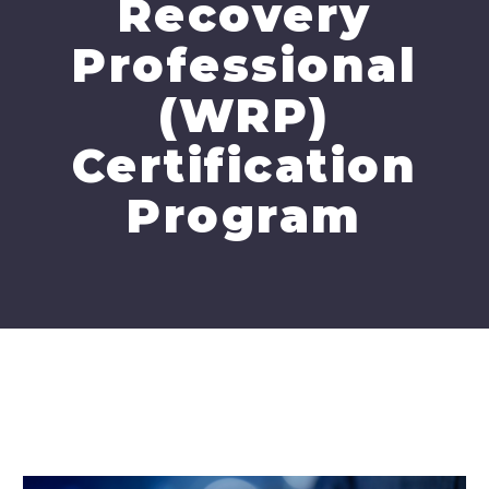
Recovery
Professional
(WRP)
Certification
Program