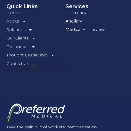
Quick Links
Services
Home
Pharmacy
About
Ancillary
Solutions
Medical Bill Review
Our Clients
Resources
Thought Leadership
Contact Us
Take the pain out of workers' compensation