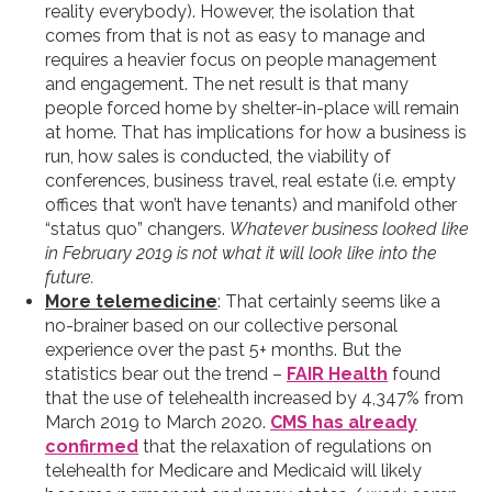
reality everybody). However, the isolation that
comes from that is not as easy to manage and
requires a heavier focus on people management
and engagement. The net result is that many
people forced home by shelter-in-place will remain
at home. That has implications for how a business is
run, how sales is conducted, the viability of
conferences, business travel, real estate (i.e. empty
offices that won’t have tenants) and manifold other
“status quo” changers.
Whatever business looked like
in February 2019 is not what it will look like into the
future.
More telemedicine
: That certainly seems like a
no-brainer based on our collective personal
experience over the past 5+ months. But the
statistics bear out the trend –
FAIR Health
found
that the use of telehealth increased by 4,347% from
March 2019 to March 2020.
CMS has already
confirmed
that the relaxation of regulations on
telehealth for Medicare and Medicaid will likely