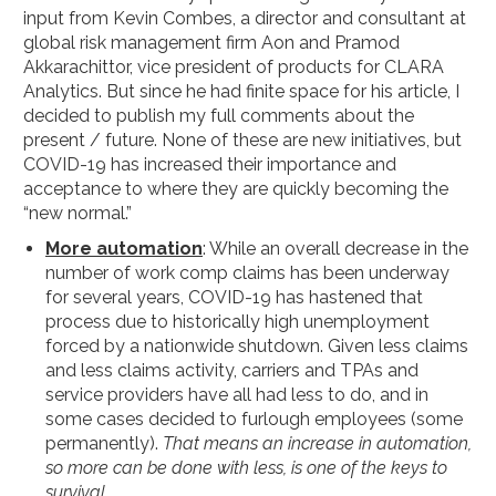
input from Kevin Combes, a director and consultant at
global risk management firm Aon and Pramod
Akkarachittor, vice president of products for CLARA
Analytics. But since he had finite space for his article, I
decided to publish my full comments about the
present / future. None of these are new initiatives, but
COVID-19 has increased their importance and
acceptance to where they are quickly becoming the
“new normal.”
More automation
: While an overall decrease in the
number of work comp claims has been underway
for several years, COVID-19 has hastened that
process due to historically high unemployment
forced by a nationwide shutdown. Given less claims
and less claims activity, carriers and TPAs and
service providers have all had less to do, and in
some cases decided to furlough employees (some
permanently).
That means an increase in automation,
so more can be done with less, is one of the keys to
survival.