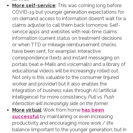
More self-service
: This was coming long before
COVID-19 but younger generation expectations for
on-demand access to information doesn’t wait for a
claims adjuster to call them back tomorrow. Self-
service apps and websites with real-time claims
information (current status on treatment decisions
or when TTD or mileage reimbursement checks
have been sent, for example), interactive
correspondence (texts and instant messaging on
portals beat e-Mails and voicemails) and a library of
educational videos will be increasingly rolled out.
Not only is this valuable to the consumer (injured
worker and provider) but it also enables the
integration of business rules through AI (artificial
intelligence) for more consistency.
Pull vs. Push
interaction will increasingly side on the former.
More virtual
: Work from home
has been
successful
by maintaining or even increasing
productivity and encouraging more work / life
balance (important to the younger generation, but in