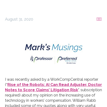
August 31, 2020



I was recently asked by a WorkCompCentral reporter
(“
Rise of the Robots: AI Can Read Adjuster, Doctor
Notes to Score Claims’ Litigation Risk
”, subscription
required) about my opinion on the increasing use of
technology in workers’ compensation. William Rabb
included some of my quotes along with very useful