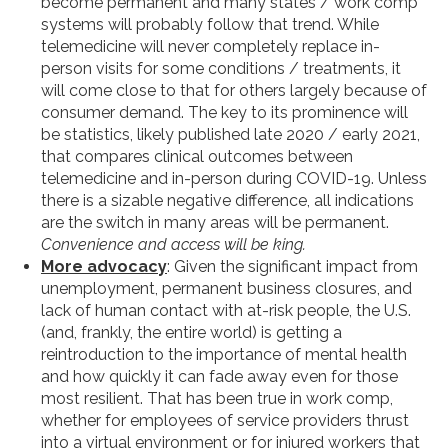
become permanent and many states / work comp
systems will probably follow that trend. While
telemedicine will never completely replace in-
person visits for some conditions / treatments, it
will come close to that for others largely because of
consumer demand. The key to its prominence will
be statistics, likely published late 2020 / early 2021,
that compares clinical outcomes between
telemedicine and in-person during COVID-19. Unless
there is a sizable negative difference, all indications
are the switch in many areas will be permanent.
Convenience and access will be king.
More advocacy
: Given the significant impact from
unemployment, permanent business closures, and
lack of human contact with at-risk people, the U.S.
(and, frankly, the entire world) is getting a
reintroduction to the importance of mental health
and how quickly it can fade away even for those
most resilient. That has been true in work comp,
whether for employees of service providers thrust
into a virtual environment or for injured workers that