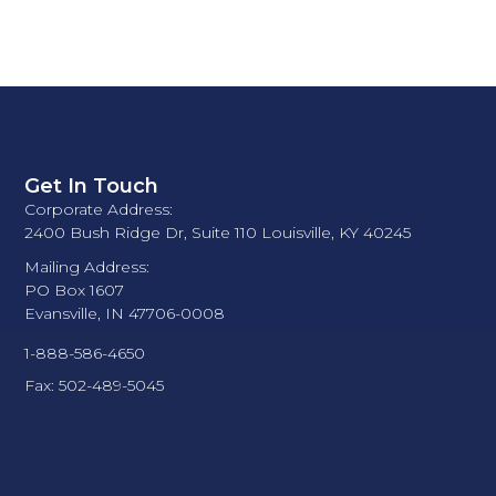
Get In Touch
Corporate Address:
2400 Bush Ridge Dr, Suite 110 Louisville, KY 40245
Mailing Address:
PO Box 1607
Evansville, IN 47706-0008
1-888-586-4650
Fax: 502-489-5045