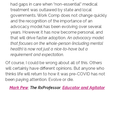
had gaps in care when “non-essential” medical
treatment was outlawed by state and local
governments. Work Comp does not change quickly
and the recognition of the importance of an
advocacy model has been evolving over several
years. However, it has now become personal, and
that will drive faster adoption.
An advocacy model
that focuses on the whole-person (including mental
health) is now not just a nice-to-have but a
requirement and expectation
.
Of course, I could be wrong about all of this. Others
will certainly have different opinions. But anyone who
thinks life will return to how it was pre-COVID has not
been paying attention. Evolve or die.
Mark Pew
,
The RxProfessor
,
Educator and Agitator