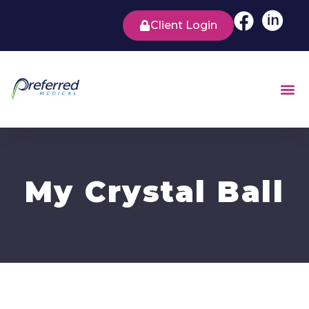
Client Login
My Crystal Ball